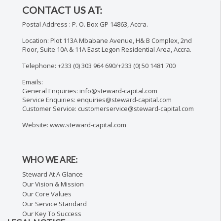
CONTACT US AT:
Postal Address : P. O. Box GP 14863, Accra.
Location: Plot 113A Mbabane Avenue, H& B Complex, 2nd
Floor, Suite 10A & 11A East Legon Residential Area, Accra.
Telephone: +233 (0) 303 964 690/+233 (0) 50 1481 700
Emails:
General Enquiries: info@steward-capital.com
Service Enquiries: enquiries@steward-capital.com
Customer Service: customerservice@steward-capital.com
Website: www.steward-capital.com
WHO WE ARE:
Steward At A Glance
Our Vision & Mission
Our Core Values
Our Service Standard
Our Key To Success