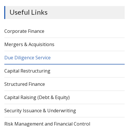
Useful Links
Corporate Finance
Mergers & Acquisitions
Due Diligence Service
Capital Restructuring
Structured Finance
Capital Raising (Debt & Equity)
Security Issuance & Underwriting
Risk Management and Financial Control