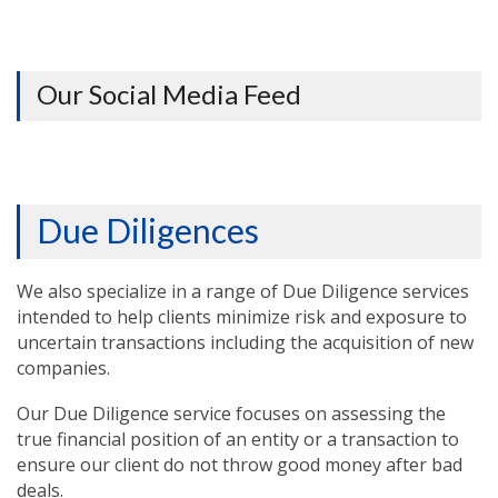
Our Social Media Feed
Due Diligences
We also specialize in a range of Due Diligence services
intended to help clients minimize risk and exposure to
uncertain transactions including the acquisition of new
companies.
Our Due Diligence service focuses on assessing the
true financial position of an entity or a transaction to
ensure our client do not throw good money after bad
deals.