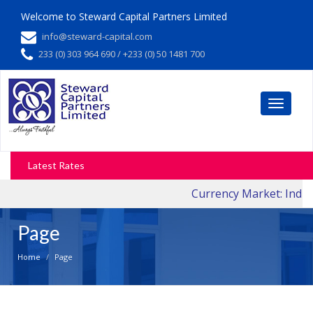
Welcome to
Steward Capital Partners Limited
info@steward-capital.com
233 (0) 303 964 690 / +233 (0) 50 1481 700
Toggle
navigati
Latest Rates
Currency Market: Indica
Page
Home
Page