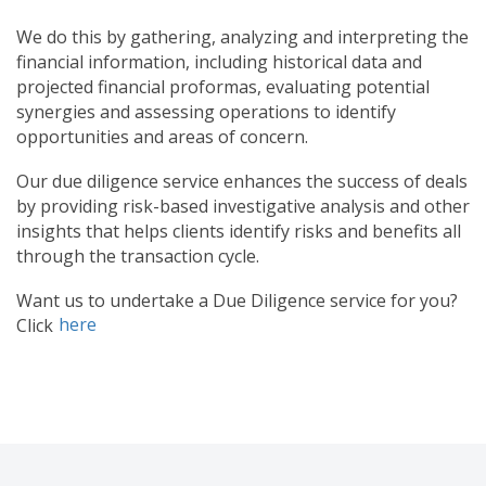
We do this by gathering, analyzing and interpreting the
financial information, including historical data and
projected financial proformas, evaluating potential
synergies and assessing operations to identify
opportunities and areas of concern.
Our due diligence service enhances the success of deals
by providing risk-based investigative analysis and other
insights that helps clients identify risks and benefits all
through the transaction cycle.
Want us to undertake a Due Diligence service for you?
here
Click