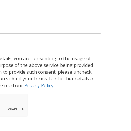
tails, you are consenting to the usage of
purpose of the above service being provided
h to provide such consent, please uncheck
u submit your forms. For further details of
se read our
Privacy Policy
.