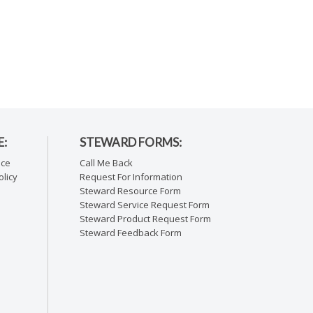
E:
STEWARD FORMS:
ice
Call Me Back
licy
Request For Information
Steward Resource Form
Steward Service Request Form
Steward Product Request Form
Steward Feedback Form