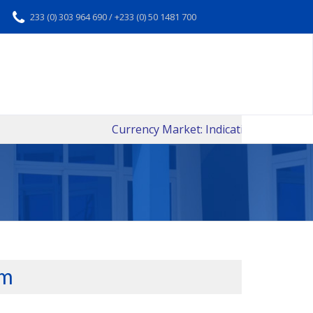
233 (0) 303 964 690 / +233 (0) 50 1481 700
Currency Market: Indicative Daily Interban
rm