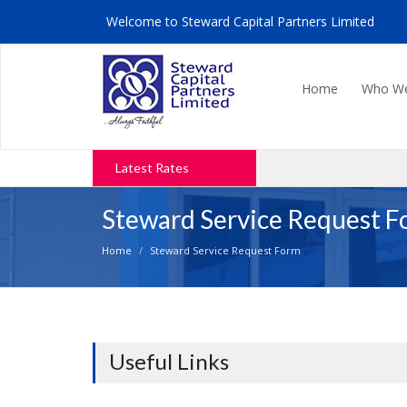
Welcome to
Steward Capital Partners Limited
Home
Who W
Latest Rates
Steward Service Request 
Home
Steward Service Request Form
Useful Links