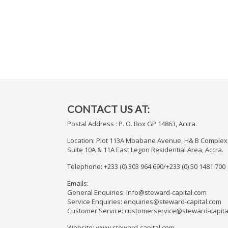
CONTACT US AT:
Postal Address : P. O. Box GP 14863, Accra.
Location: Plot 113A Mbabane Avenue, H& B Complex,
Suite 10A & 11A East Legon Residential Area, Accra.
Telephone: +233 (0) 303 964 690/+233 (0) 50 1481 700
Emails:
General Enquiries: info@steward-capital.com
Service Enquiries: enquiries@steward-capital.com
Customer Service: customerservice@steward-capita
Website: www.steward-capital.com