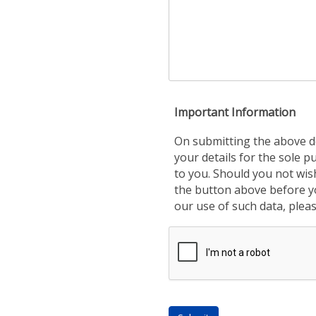
Important Information
On submitting the above de
your details for the sole 
to you. Should you not wis
the button above before yo
our use of such data, plea