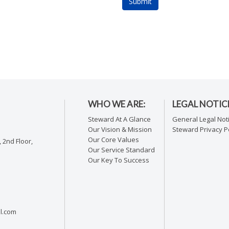
WHO WE ARE:
LEGAL NOTIC
Steward At A Glance
General Legal Not
Our Vision & Mission
Steward Privacy Po
Our Core Values
 2nd Floor,
Our Service Standard
Our Key To Success
l.com