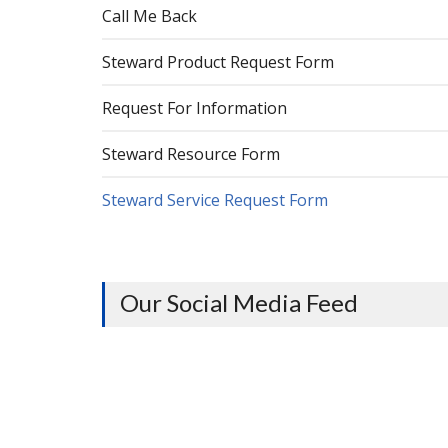
Call Me Back
Steward Product Request Form
Request For Information
Steward Resource Form
Steward Service Request Form
Our Social Media Feed