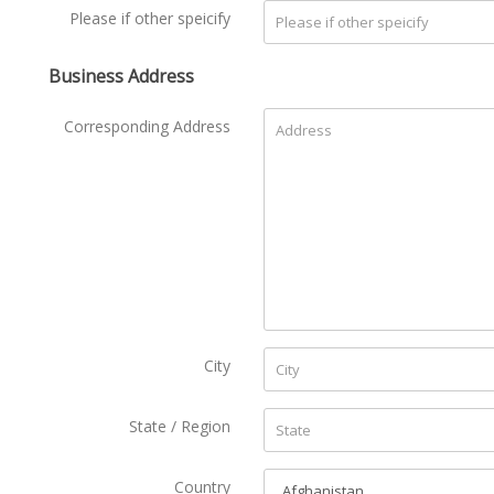
Please if other speicify
Business Address
Corresponding Address
City
State / Region
Country