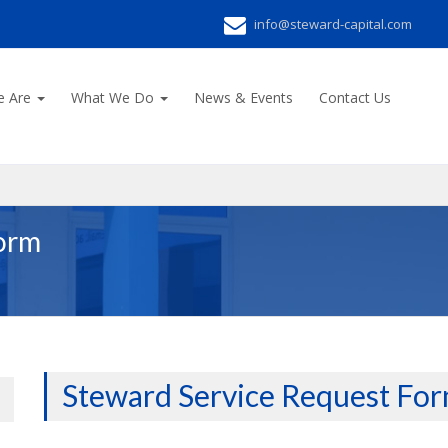
info@steward-capital.com
e Are
What We Do
News & Events
Contact Us
Form
Steward Service Request Fo