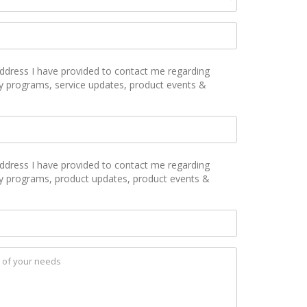
ddress I have provided to contact me regarding
y programs, service updates, product events &
ddress I have provided to contact me regarding
ty programs, product updates, product events &