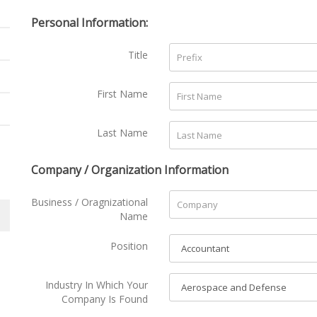
Personal Information:
Title
First Name
Last Name
Company / Organization Information
Business / Oragnizational
Name
Position
Industry In Which Your
Company Is Found