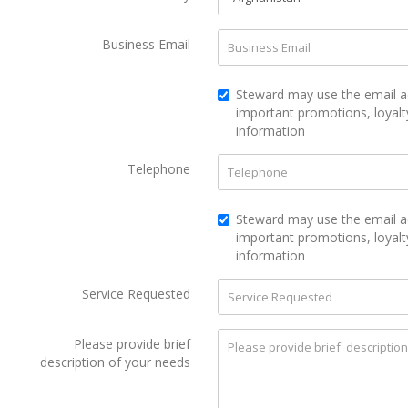
Business Email
Steward may use the email a
important promotions, loyalt
information
Telephone
Steward may use the email a
important promotions, loyal
information
Service Requested
Please provide brief
description of your needs